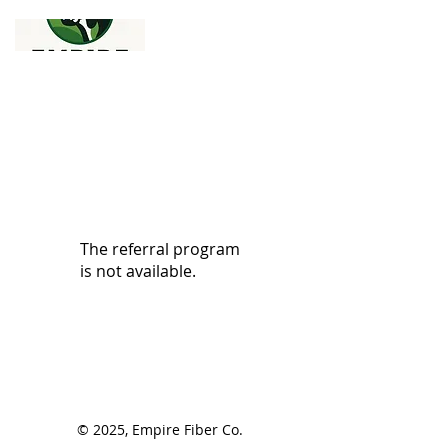
The referral program
is not available.
© 2025, Empire Fiber Co.